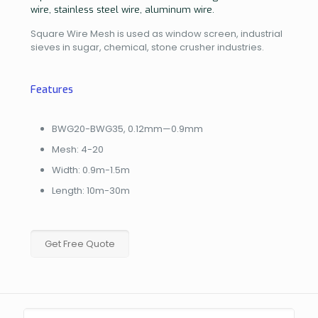
wire, stainless steel wire, aluminum wire.
Square Wire Mesh is used as window screen, industrial
sieves in sugar, chemical, stone crusher industries.
Features
BWG20-BWG35, 0.12mm—0.9mm
Mesh: 4-20
Width: 0.9m-1.5m
Length: 10m-30m
Get Free Quote