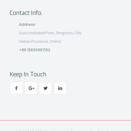
Contact Info.
Address:
Liusu Industial Park, Dingzhou City
Hebei Province, China
+86 15830997102
Keep In Touch