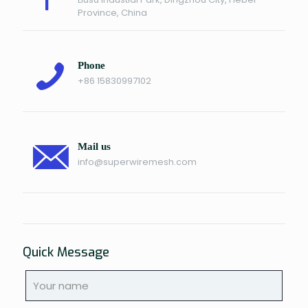
Province, China
Phone
+86 15830997102
Mail us
info@superwiremesh.com
Quick Message