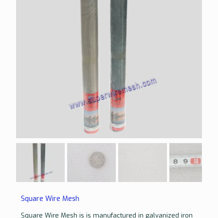
Square Wire Mesh
Square Wire Mesh is is manufactured in galvanized iron