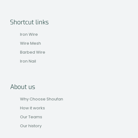
Shortcut links
Iron Wire
Wire Mesh
Barbed Wire
Iron Nail
About us
Why Choose Shoufan
How it works
Our Teams
Our history