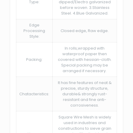
Type:
dipped/Electro galvanized
before woven. 3.Stainless
Steel. 4.Blue Galvanized.
Edge
Processing
Closed edge, Raw edge.
Style:
In rolls,wrapped with
waterproof paper then
Packing:
covered with hessian-cloth.
Special packing may be
arranged if necessary.
It has fine features of neat &
precise, sturdy structure,
Chatacteristics:
durable& strongly rust-
resistant and fine anti-
corrosiveness.
Square Wire Mesh is widely
used in industries and
constructions to sieve grain