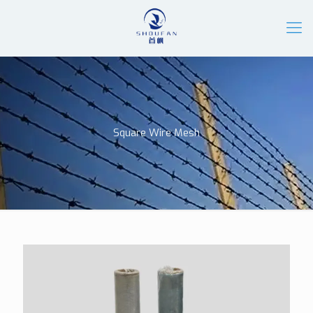
Square Wire Mesh