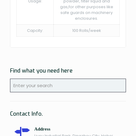
Usage:
powder, filter liquid and
gas,for other purposes like
safe guards on machinery
enclosures.
Capcity:
100 Rolls/week
Find what you need here
Contact Info.
Address
Liusu Industial Park, Dingzhou City, Hebei