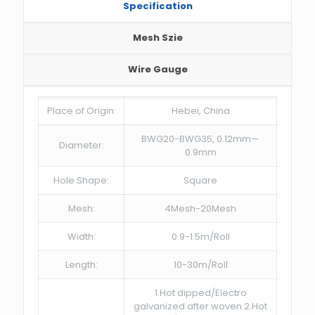
Specification
Mesh Szie
Wire Gauge
Place of Origin:
Hebei, China
BWG20-BWG35, 0.12mm—
Diameter:
0.9mm
Hole Shape:
Square
Mesh:
4Mesh-20Mesh
Width:
0.9-1.5m/Roll
Length:
10-30m/Roll
1.Hot dipped/Electro
galvanized after woven 2.Hot