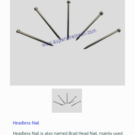
Headless Nail
Headless Nail is also named Brad Head Nail, mainly used