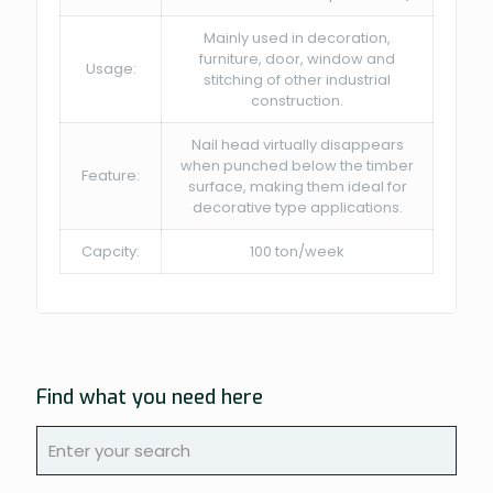
Mainly used in decoration,
furniture, door, window and
Usage:
stitching of other industrial
construction.
Nail head virtually disappears
when punched below the timber
Feature:
surface, making them ideal for
decorative type applications.
Capcity:
100 ton/week
Find what you need here