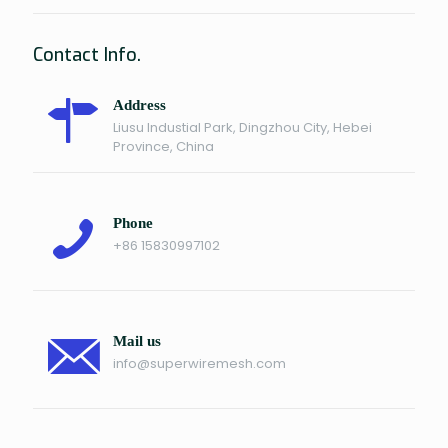
Contact Info.
Address
Liusu Industial Park, Dingzhou City, Hebei
Province, China
Phone
+86 15830997102
Mail us
info@superwiremesh.com