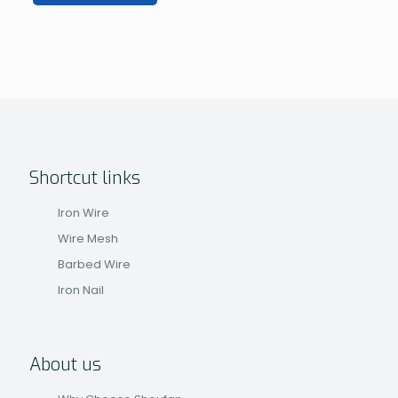
Shortcut links
Iron Wire
Wire Mesh
Barbed Wire
Iron Nail
About us