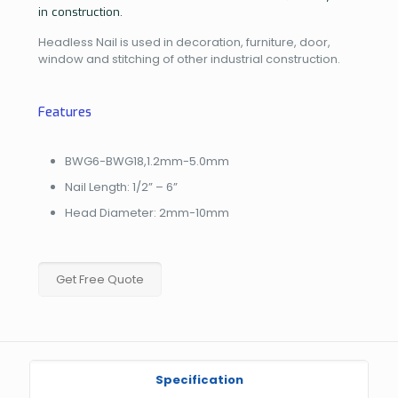
in construction.
Headless Nail is used in decoration, furniture, door,
window and stitching of other industrial construction.
Features
BWG6-BWG18,1.2mm-5.0mm
Nail Length: 1/2” – 6”
Head Diameter: 2mm-10mm
Get Free Quote
Specification