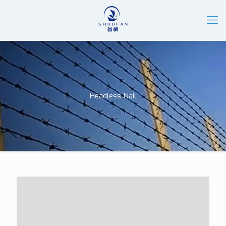
Headless Nail