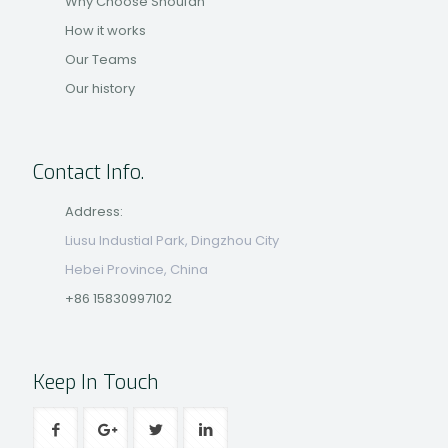
Why Choose Shoufan
How it works
Our Teams
Our history
Contact Info.
Address:
Liusu Industial Park, Dingzhou City
Hebei Province, China
+86 15830997102
Keep In Touch