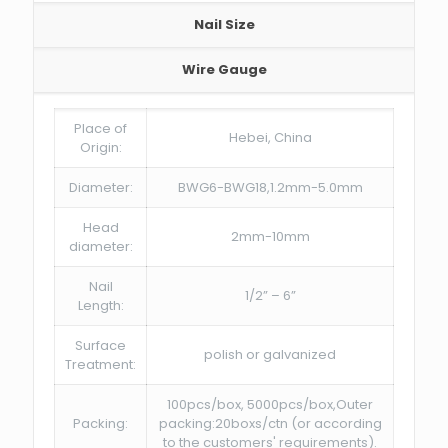
Nail Size
Wire Gauge
Place of
Hebei, China
Origin:
Diameter:
BWG6-BWG18,1.2mm-5.0mm
Head
2mm-10mm
diameter:
Nail
1/2” – 6”
Length:
Surface
polish or galvanized
Treatment:
100pcs/box, 5000pcs/box,Outer
Packing:
packing:20boxs/ctn (or according
to the customers' requirements).