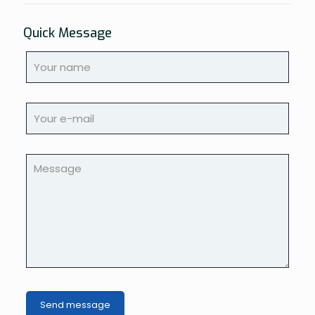
Quick Message