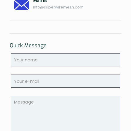
Mail us
info@superwiremesh.com
Quick Message