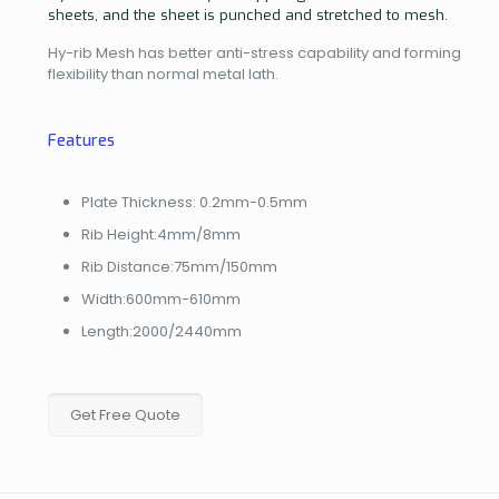
sheets, and the sheet is punched and stretched to mesh.
Hy-rib Mesh has better anti-stress capability and forming
flexibility than normal metal lath.
Features
Plate Thickness: 0.2mm-0.5mm
Rib Height:4mm/8mm
Rib Distance:75mm/150mm
Width:600mm-610mm
Length:2000/2440mm
Get Free Quote