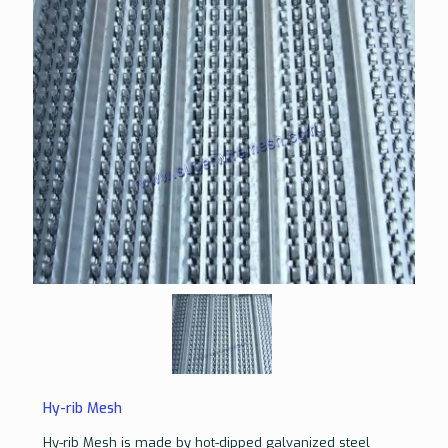
Hy-rib Mesh
Hy-rib Mesh is made by hot-dipped galvanized steel