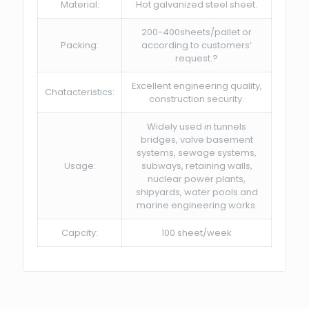
Material:
Hot galvanized steel sheet.
200-400sheets/pallet or
Packing:
according to customers‘
request.?
Excellent engineering quality,
Chatacteristics:
construction security.
Widely used in tunnels
bridges, valve basement
systems, sewage systems,
Usage:
subways, retaining walls,
nuclear power plants,
shipyards, water pools and
marine engineering works.
Capcity:
100 sheet/week