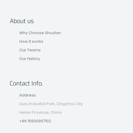
About us
Why Choose Shoufan
How it works
Our Teams
Our history
Contact Info.
Address:
Liusu Industial Park, Dingzhou City
Hebei Province, China
+86 15830997102