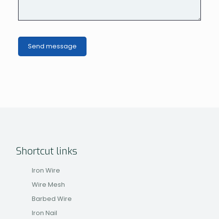
Shortcut links
Iron Wire
Wire Mesh
Barbed Wire
Iron Nail