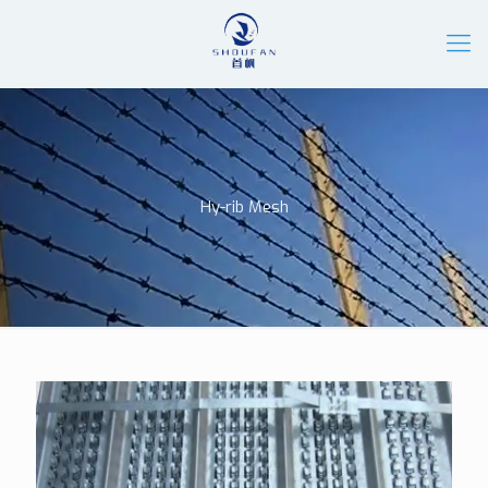
Hy-rib Mesh