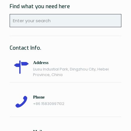
Find what you need here
Contact Info.
Address
Liusu Industial Park, Dingzhou City, Hebei
Province, China
Phone
+86 15830997102