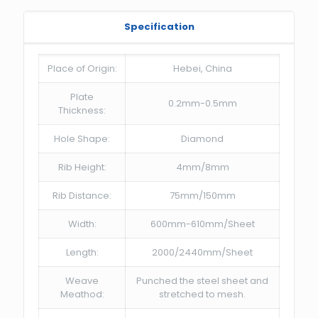
Specification
Place of Origin:
Hebei, China
Plate
0.2mm-0.5mm
Thickness:
Hole Shape:
Diamond
Rib Height:
4mm/8mm
Rib Distance:
75mm/150mm
Width:
600mm-610mm/Sheet
Length:
2000/2440mm/Sheet
Weave
Punched the steel sheet and
Meathod:
stretched to mesh.