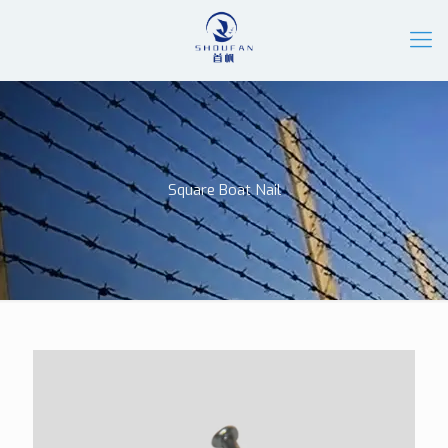
Square Boat Nail