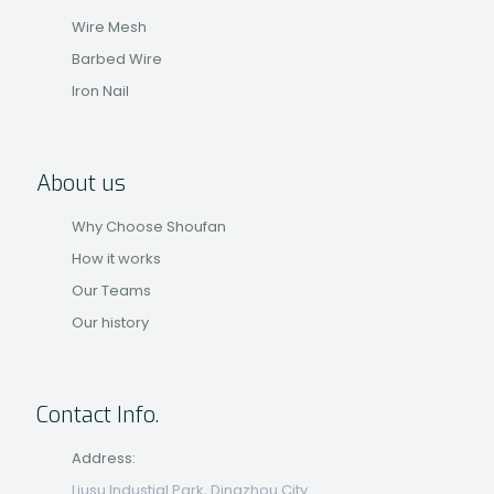
Wire Mesh
Barbed Wire
Iron Nail
About us
Why Choose Shoufan
How it works
Our Teams
Our history
Contact Info.
Address:
Liusu Industial Park, Dingzhou City