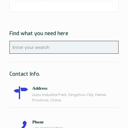
Find what you need here
Contact Info.
Address
Liusu Industial Park, Dingzhou City, Hebei
Province, China
Phone