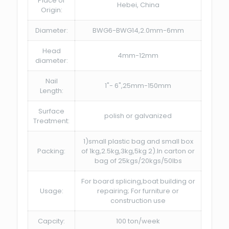
Place of
Hebei, China
Origin:
Diameter:
BWG6-BWG14,2.0mm-6mm
Head
4mm-12mm
diameter:
Nail
1"- 6",25mm-150mm
Length:
Surface
polish or galvanized
Treatment:
1)small plastic bag and small box
Packing:
of 1kg,2.5kg,3kg,5kg 2).In carton or
bag of 25kgs/20kgs/50lbs
For board splicing,boat building or
Usage:
repairing; For furniture or
construction use
Capcity:
100 ton/week