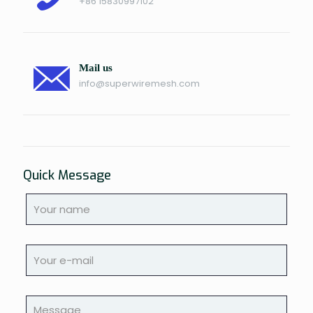
+86 15830997102
Mail us
info@superwiremesh.com
Quick Message