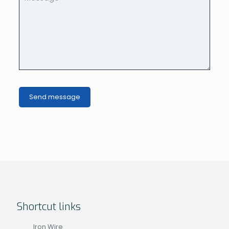
Shortcut links
Iron Wire