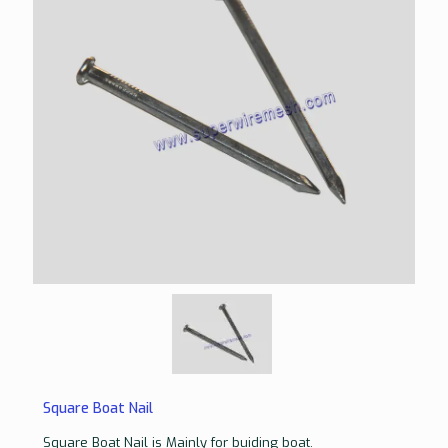
Square Boat Nail
Square Boat Nail is Mainly for buiding boat.