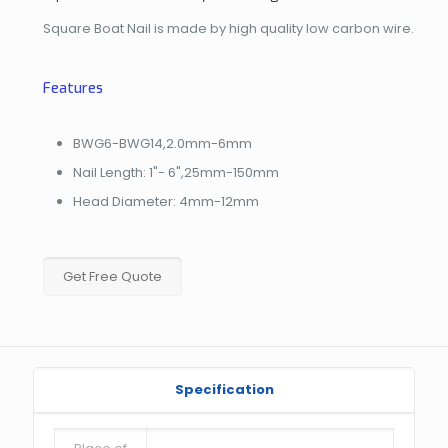
Square Boat Nail is made by high quality low carbon wire.
Features
BWG6-BWG14,2.0mm-6mm
Nail Length: 1"- 6",25mm-150mm
Head Diameter: 4mm-12mm
Get Free Quote
Specification