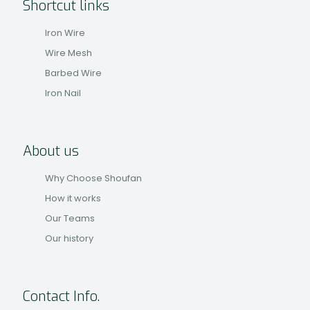
Shortcut links
Iron Wire
Wire Mesh
Barbed Wire
Iron Nail
About us
Why Choose Shoufan
How it works
Our Teams
Our history
Contact Info.