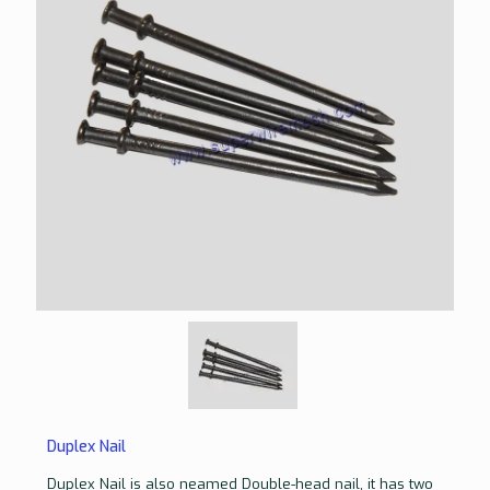
Duplex Nail
Duplex Nail is also neamed Double-head nail, it has two