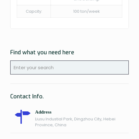
Capcity:
100 ton/week
Find what you need here
Contact Info.
Address
Liusu Industial Park, Dingzhou City, Hebei
Province, China