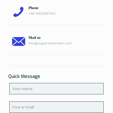
Phone
+86 15830997102
Mail us
info@superwiremesh.com
Quick Message