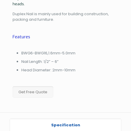
heads.
Duplex Nail is mainly used for building construction,
packing and furniture.
Features
BWG6-BWG16,1.6mm-5.0mm
Nail Length: 1/2” – 6”
Head Diameter: 2mm-10mm
Get Free Quote
Specification