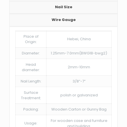
Nail Size
Wire Gauge
Place of
Hebei, China
Origin:
Diameter:
1.25mm-7.0mm(BWG18-bwg2)
Head
2mm-10mm
diameter:
Nail Length:
3/8”-7”
Surface
polish or galvanized
Treatment:
Packing:
Wooden Carton or Gunny Bag
For wooden case and furniture
Usage:
and building.