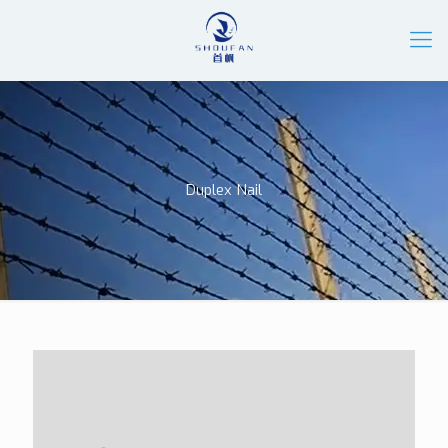
Duplex Nail