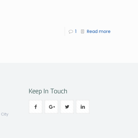
1
Read more
Keep In Touch
 City