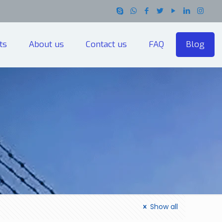
ts
About us
Contact us
FAQ
Blog
Show all