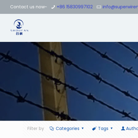
Contact us now~
+86 15830997102
info@superwir
Filter by
Categories
Tags
Autho