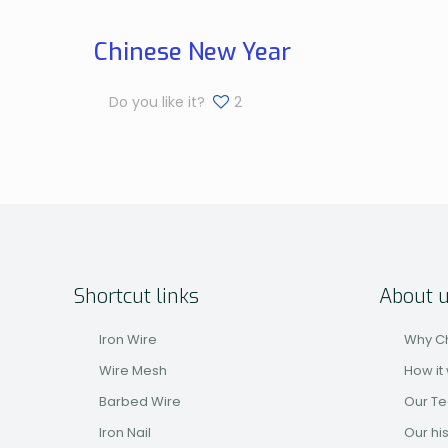
Chinese New Year
Do you like it?
2
Shortcut links
About 
Iron Wire
Why C
Wire Mesh
How it
Barbed Wire
Our T
Iron Nail
Our hi