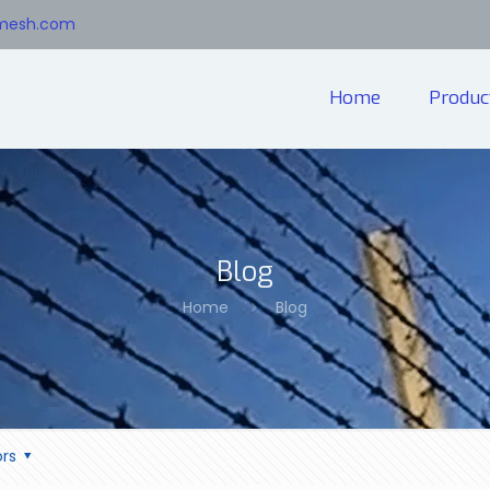
emesh.com
Home
Produc
Blog
Home
Blog
rs