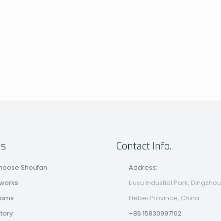
us
Contact Info.
hoose Shoufan
Address:
 works
Liusu Industial Park, Dingzhou
eams
Hebei Province, China
story
+86 15830997102