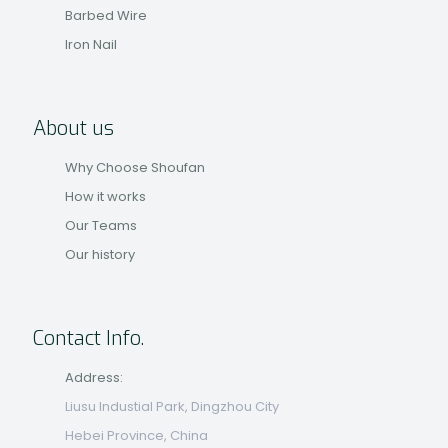
Barbed Wire
Iron Nail
About us
Why Choose Shoufan
How it works
Our Teams
Our history
Contact Info.
Address:
Liusu Industial Park, Dingzhou City
Hebei Province, China