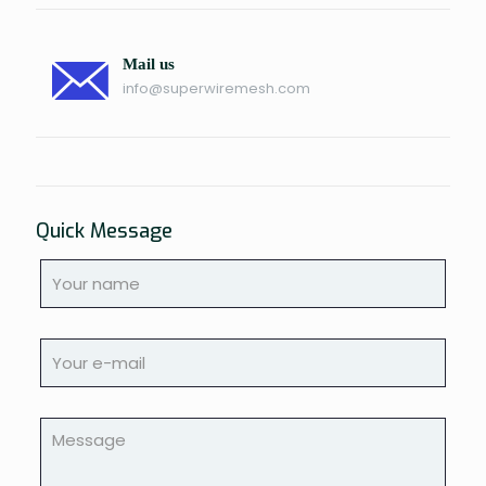
Mail us
info@superwiremesh.com
Quick Message