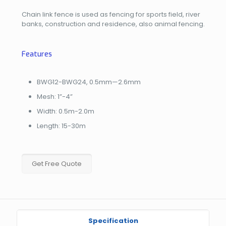
Chain link fence is used as fencing for sports field, river
banks, construction and residence, also animal fencing.
Features
BWG12-BWG24, 0.5mm—2.6mm
Mesh: 1”-4”
Width: 0.5m-2.0m
Length: 15-30m
Get Free Quote
Specification