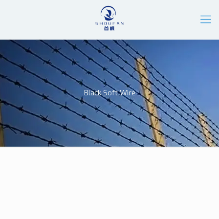
Black Soft Wire