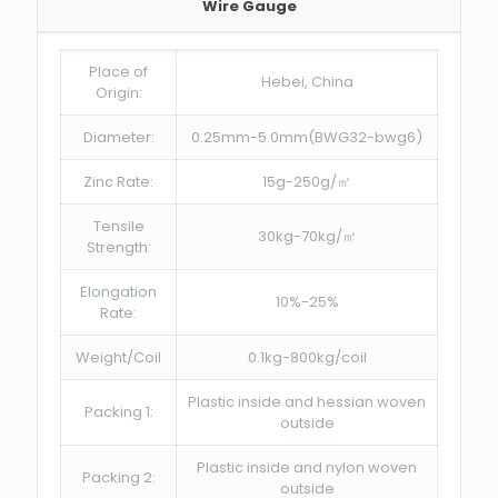
Wire Gauge
Place of
Hebei, China
Origin:
Diameter:
0.25mm-5.0mm(BWG32-bwg6)
Zinc Rate:
15g-250g/㎡
Tensile
30kg-70kg/㎡
Strength:
Elongation
10%-25%
Rate:
Weight/Coil
0.1kg-800kg/coil
Plastic inside and hessian woven
Packing 1:
outside
Plastic inside and nylon woven
Packing 2:
outside