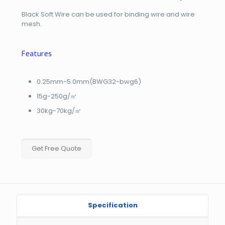
Black Soft Wire can be used for binding wire and wire
mesh.
Features
0.25mm-5.0mm(BWG32-bwg6)
15g-250g/㎡
30kg-70kg/㎡
Get Free Quote
Specification