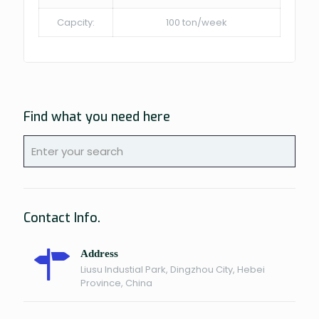
Capcity:
100 ton/week
Find what you need here
Contact Info.
Address
Liusu Industial Park, Dingzhou City, Hebei
Province, China