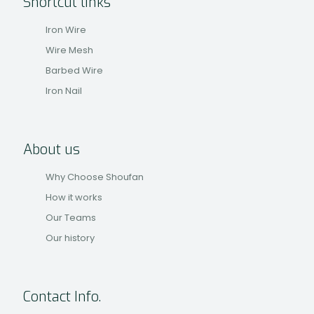
Shortcut links
Iron Wire
Wire Mesh
Barbed Wire
Iron Nail
About us
Why Choose Shoufan
How it works
Our Teams
Our history
Contact Info.