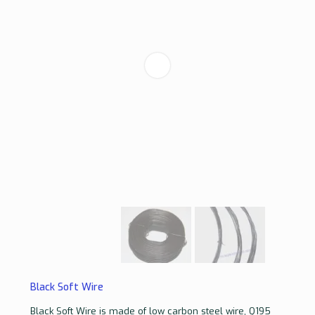
Black Soft Wire
Black Soft Wire is made of low carbon steel wire, Q195