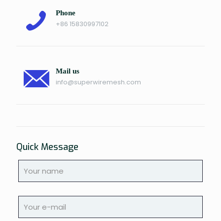
Phone
+86 15830997102
Mail us
info@superwiremesh.com
Quick Message