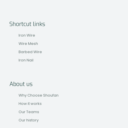
Shortcut links
Iron Wire
Wire Mesh
Barbed Wire
Iron Nail
About us
Why Choose Shoufan
How it works
Our Teams
Our history