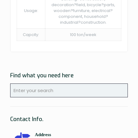
decoration?field, bicycle?parts,
Usage:
wooden?furniture, electrical?
component, household?
industrial?construction.
Capcity:
100 ton/week
Find what you need here
Contact Info.
Address