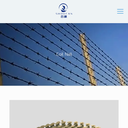
Coil Nail