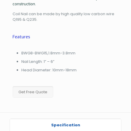
construction.
Coil Nail can be made by high quality low carbon wire
Q195 & Q235.
Features
BWG8-BWG15,1.8mm-3.8mm
Nail Length: 1” – 6”
Head Diameter: 10mm-18mm
Get Free Quote
Specification