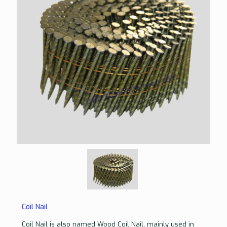
Coil Nail
Coil Nail is also named Wood Coil Nail, mainly used in