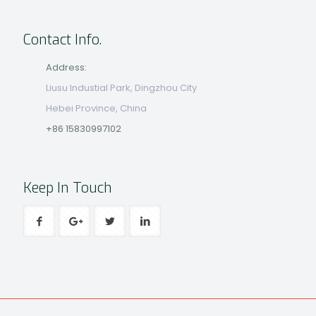
Contact Info.
Address:
Liusu Industial Park, Dingzhou City
Hebei Province, China
+86 15830997102
Keep In Touch