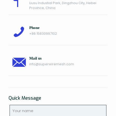
Liusu Industial Park, Dingzhou City, Hebei
Province, China
Phone
+86 15830997102
Mail us
info@superwiremesh.com
Quick Message