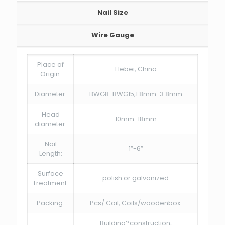
Nail Size
Wire Gauge
Place of
Hebei, China
Origin:
Diameter:
BWG8-BWG15,1.8mm-3.8mm
Head
10mm-18mm
diameter:
Nail
1”-6”
Length:
Surface
polish or galvanized
Treatment:
Packing:
Pcs/ Coil, Coils/woodenbox.
Building?construction,