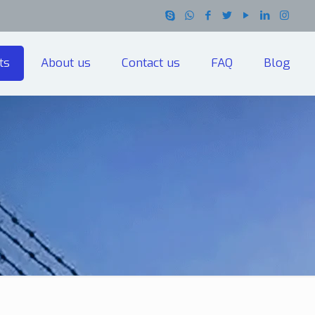
ts
About us
Contact us
FAQ
Blog