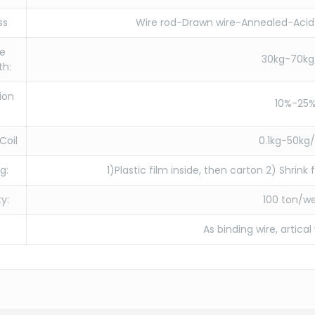
ss
Wire rod-Drawn wire-Annealed-Acid 
le
30kg-70k
th:
ion
10%-25
:
Coil
0.1kg-50kg/
g:
1)Plastic film inside, then carton 2) Shrink
y:
100 ton/w
:
As binding wire, artical