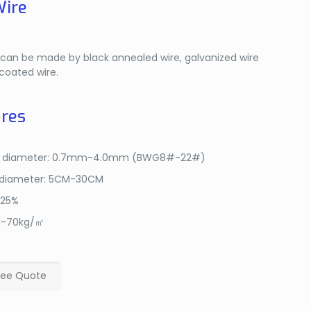
Wire
e can be made by black annealed wire, galvanized wire
coated wire.
res
e diameter: 0.7mm-4.0mm (BWG8#-22#)
 diameter: 5CM-30CM
-25%
g-70kg/㎡
ree Quote