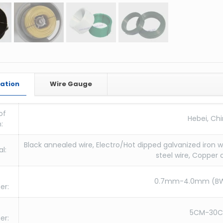
cation
Wire Gauge
of
Hebei, Ch
:
Black annealed wire, Electro/Hot dipped galvanized iron wi
l:
steel wire, Copper 
0.7mm-4.0mm (B
er:
5CM-30
er: