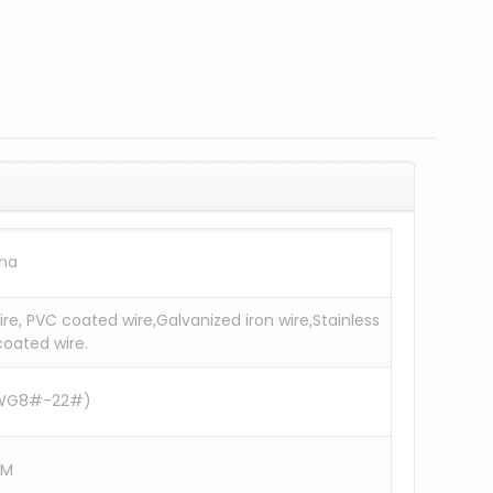
ina
re, PVC coated wire,Galvanized iron wire,Stainless
coated wire.
WG8#-22#)
CM