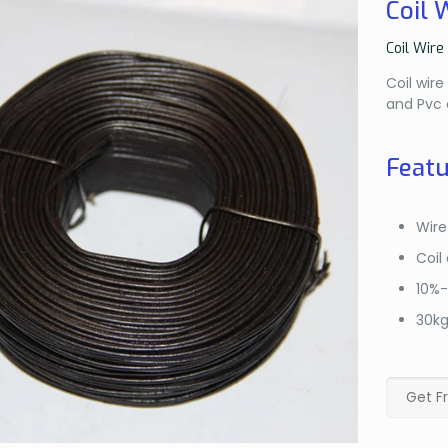
Coil 
Coil Wire
Coil wir
and Pvc 
Featu
Wir
Coil
10%
30k
Get F