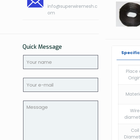
info@superwiremesh.c
om
Quick Message
Specifi
Place 
Origin
Materia
Wire
diamet
Coil
Diamet