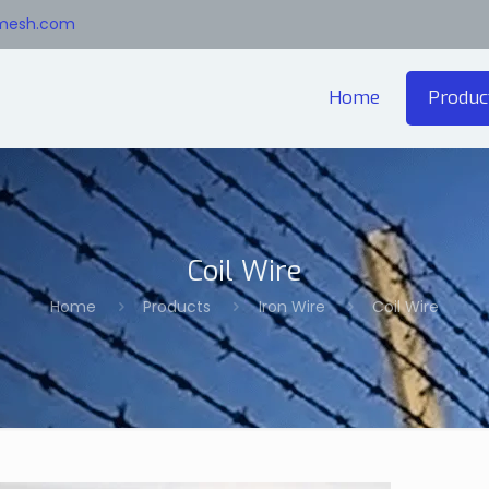
emesh.com
Home
Produc
Coil Wire
Home
Products
Iron Wire
Coil Wire