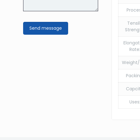
Proce
Tensi
Streng
Elongat
Rate
Weight/
Packin
Capcit
Uses