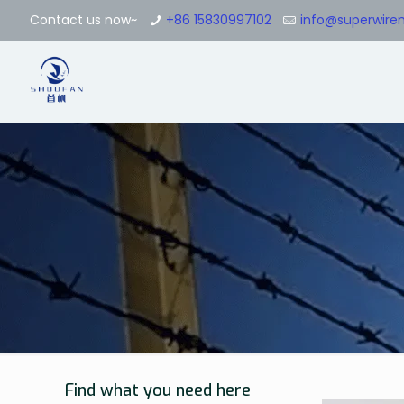
Contact us now~
+86 15830997102
info@superwir
Find what you need here