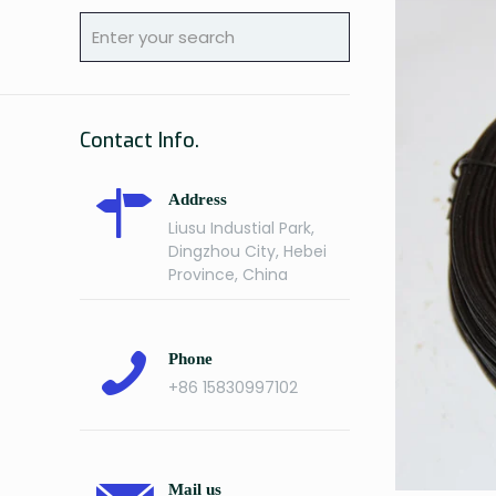
Contact Info.
Address
Liusu Industial Park,
Dingzhou City, Hebei
Province, China
Phone
+86 15830997102
Mail us