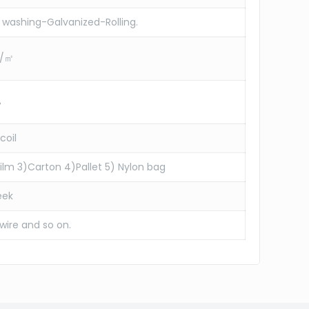
washing-Galvanized-Rolling.
g/㎡
%
coil
 film 3)Carton 4)Pallet 5) Nylon bag
eek
 wire and so on.