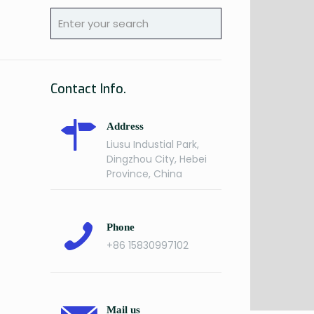
Contact Info.
Address
Liusu Industial Park,
Dingzhou City, Hebei
Province, China
Phone
+86 15830997102
Mail us