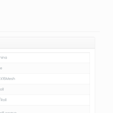
hina
re
6X16Mesh
oll
Roll