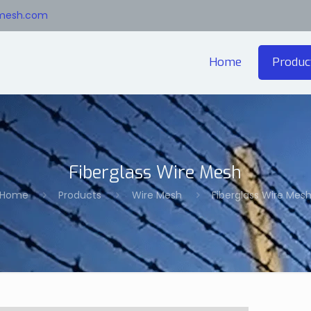
emesh.com
Home
Produc
Fiberglass Wire Mesh
Home
Products
Wire Mesh
Fiberglass Wire Mes