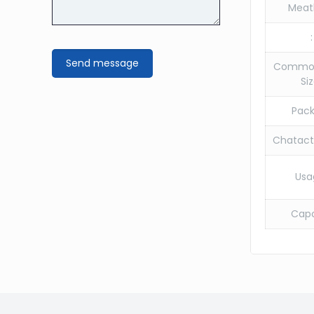
Meat
:
Commo
Siz
Pack
Chatacte
Usa
Capc