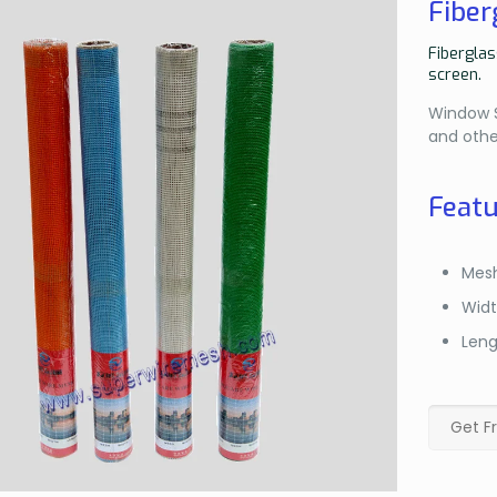
Fiber
Fiberglas
screen.
Window Sc
and othe
Featu
Mesh
Widt
Leng
Get F