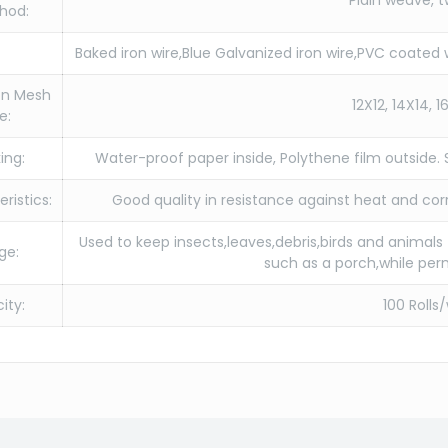
Plain weave, t
hod:
Baked iron wire,Blue Galvanized iron wire,PVC coated w
n Mesh
12X12, 14X14, 1
e:
ing:
Water-proof paper inside, Polythene film outside.
ristics:
Good quality in resistance against heat and cor
Used to keep insects,leaves,debris,birds and animals
ge:
such as a porch,while perm
ity:
100 Rolls