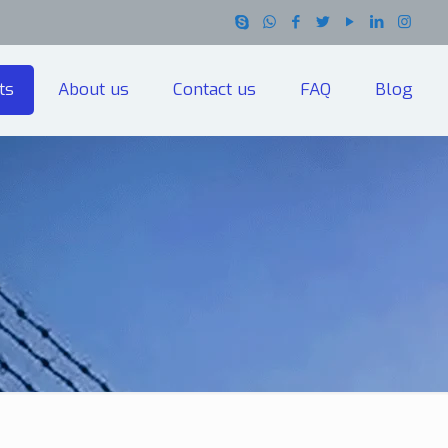
ts
About us
Contact us
FAQ
Blog
h