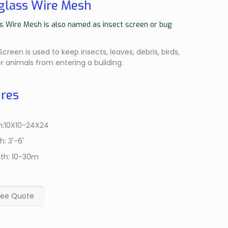
glass Wire Mesh
s Wire Mesh is also named as insect screen or bug
reen is used to keep insects, leaves, debris, birds,
r animals from entering a building.
res
:10X10-24X24
h: 3'-6'
th: 10-30m
ree Quote