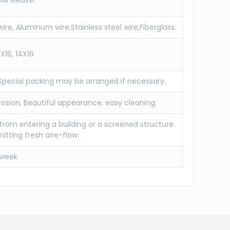
will weave.
ire, Aluminum wire,Stainless steel wire,Fiberglass.
6X16, 14X16
 Special packing may be arranged if necessary.
rosion, Beautiful appearance, easy cleaning.
 from entering a building or a screened structure
itting fresh aire-flow.
/week