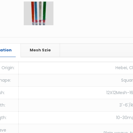
cation
Mesh Szie
 Origin:
Hebei, C
hape:
Squa
sh:
12X12Mesh-1
th:
3'-6'/R
th:
10-30m/
ave