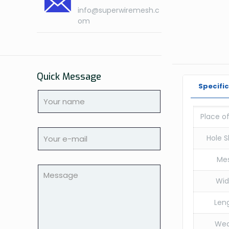
info@superwiremesh.c
om
Quick Message
Specifi
Place of
Hole S
Me
Wid
Leng
We