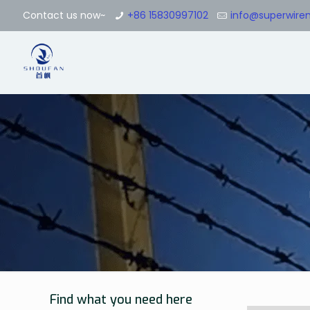
Contact us now~
+86 15830997102
info@superwir
Find what you need here