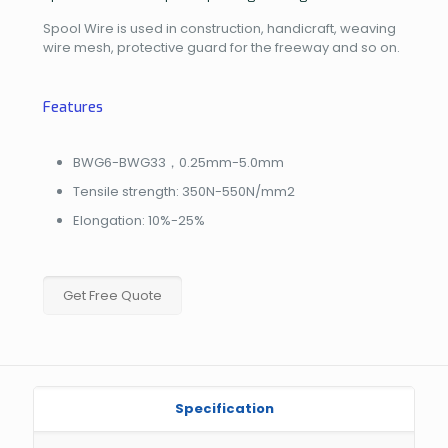
Spool Wire is used in construction, handicraft, weaving
wire mesh, protective guard for the freeway and so on.
Features
BWG6-BWG33，0.25mm-5.0mm
Tensile strength: 350N-550N/mm2
Elongation: 10%-25%
Get Free Quote
Specification