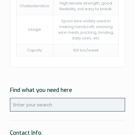
High tensile strength, good
Chatacteristics:
flexibility, not easy to break.
Spool wire widely used in
making handcraft, weaving
Usage:
wire mesh, packing, binding,
daily uses, etc.
Capcity:
100 ton/week
Find what you need here
Contact Info.