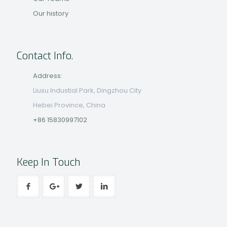
Our history
Contact Info.
Address:
Liusu Industial Park, Dingzhou City
Hebei Province, China
+86 15830997102
Keep In Touch