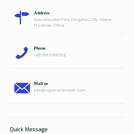
Address
Liusu Industial Park, Dingzhou City, Hebei
Province, China
Phone
+86 15830997102
Mail us
info@superwiremesh.com
Quick Message