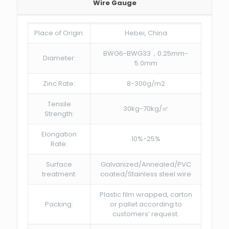
Wire Gauge
Place of Origin:
Hebei, China
BWG6-BWG33，0.25mm-
Diameter:
5.0mm
Zinc Rate:
8-300g/m2
Tensile
30kg-70kg/㎡
Strength:
Elongation
10%-25%
Rate:
Surface
Galvanized/Annealed/PVC
treatment:
coated/Stainless steel wire
Plastic film wrapped, carton
Packing:
or pallet according to
customers’ request.