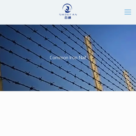
Common Iron Nail