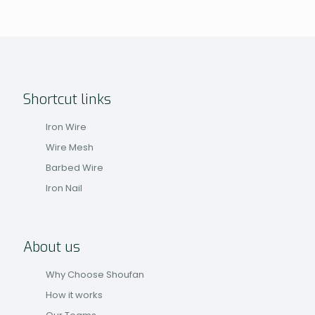
Shortcut links
Iron Wire
Wire Mesh
Barbed Wire
Iron Nail
About us
Why Choose Shoufan
How it works