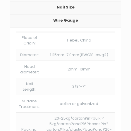
Nail Size
Wire Gauge
Place of
Hebei, China
Origin:
Diameter:
1.25mm-7.0mm(BWG18-bwg2)
Head
2mm-10mm
diameter:
Nail
3/8”-7”
Length:
Surface
polish or galvanized
Treatment:
20-25kg/carton?in?bulk.?
5kg/carton?and?16?boxes?in?
Packing:
carton,?1kg/plastic?bag?and?20-