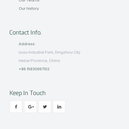
Our Teams
Our history
Contact Info.
Address:
Liusu Industial Park, Dingzhou City
Hebei Province, China
+86 15830997102
Keep In Touch