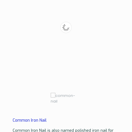
Common Iron Nail
Common Iron Nail is also named polished iron nail for