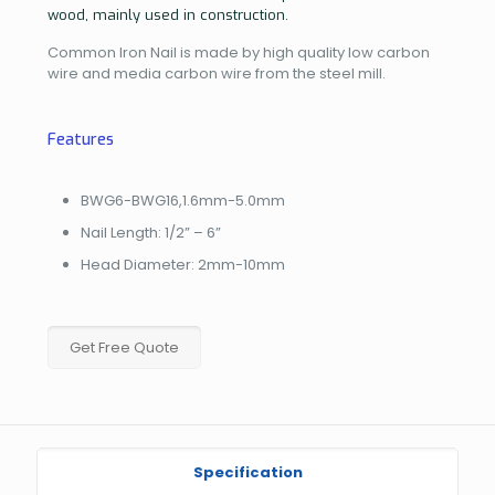
wood, mainly used in construction.
Common Iron Nail is made by high quality low carbon
wire and media carbon wire from the steel mill.
Features
BWG6-BWG16,1.6mm-5.0mm
Nail Length: 1/2” – 6”
Head Diameter: 2mm-10mm
Get Free Quote
Specification