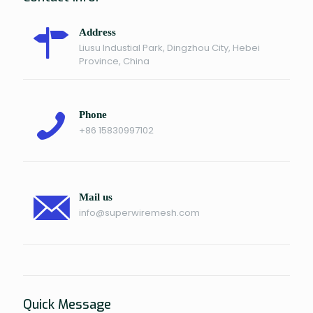
Address
Liusu Industial Park, Dingzhou City, Hebei
Province, China
Phone
+86 15830997102
Mail us
info@superwiremesh.com
Quick Message