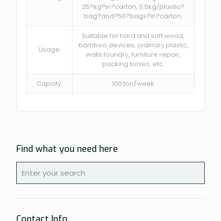
25?kg?in?carton, 0.5kg/plastic?
bag?and?50?bags?in?carton.
Suitable for hard and soft wood,
bamboo devices, ordinary plastic,
Usage:
walls foundry, furniture repair,
packing boxes, etc.
Capcity:
100 ton/week
Find what you need here
Contact Info.