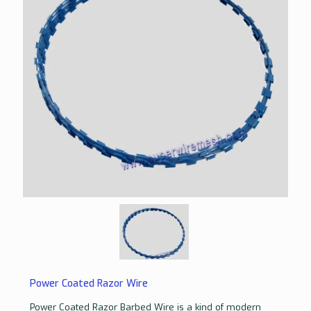
Power Coated Razor Wire
Power Coated Razor Barbed Wire is a kind of modern