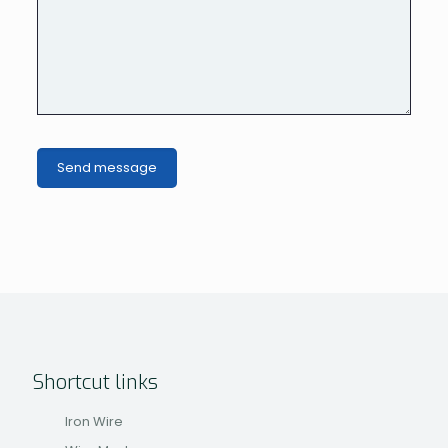
Shortcut links
Iron Wire