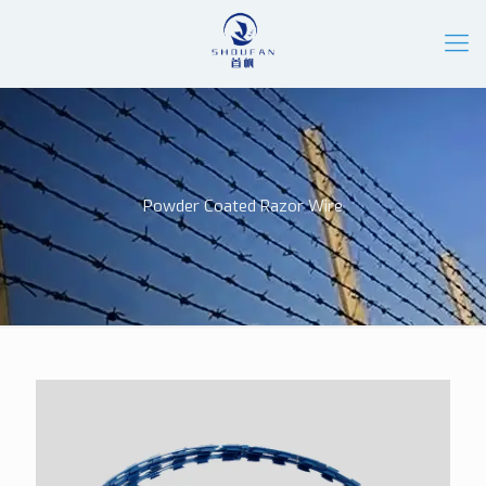
Powder Coated Razor Wire