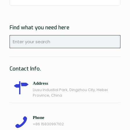
Find what you need here
Contact Info.
Address
Liusu Industial Park, Dingzhou City, Hebei
Province, China
Phone
+86 15830997102