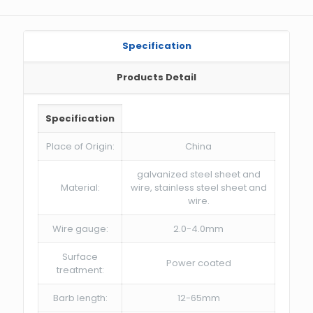
Specification
Products Detail
Specification
Place of Origin:
China
galvanized steel sheet and
Material:
wire, stainless steel sheet and
wire.
Wire gauge:
2.0-4.0mm
Surface
Power coated
treatment:
Barb length:
12-65mm