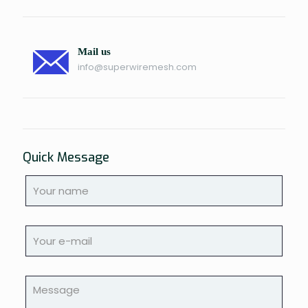
Mail us
info@superwiremesh.com
Quick Message