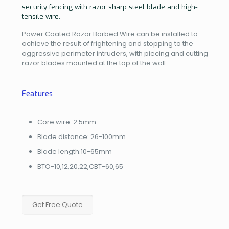
security fencing with razor sharp steel blade and high-
tensile wire.
Power Coated Razor Barbed Wire can be installed to
achieve the result of frightening and stopping to the
aggressive perimeter intruders, with piecing and cutting
razor blades mounted at the top of the wall.
Features
Core wire: 2.5mm
Blade distance: 26-100mm
Blade length:10-65mm
BTO-10,12,20,22,CBT-60,65
Get Free Quote