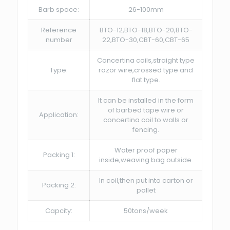
Barb space:
26-100mm
Reference
BTO-12,BTO-18,BTO-20,BTO-
number
22,BTO-30,CBT-60,CBT-65
Concertina coils,straight type
Type:
razor wire,crossed type and
flat type.
It can be installed in the form
of barbed tape wire or
Application:
concertina coil to walls or
fencing.
Water proof paper
Packing 1:
inside,weaving bag outside.
In coil,then put into carton or
Packing 2:
pallet
Capcity:
50tons/week