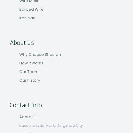
Wire Mesh
Barbed Wire
Iron Nail
About us
Why Choose Shoufan
How it works
Our Teams
Our history
Contact Info.
Address:
Liusu Industial Park, Dingzhou City